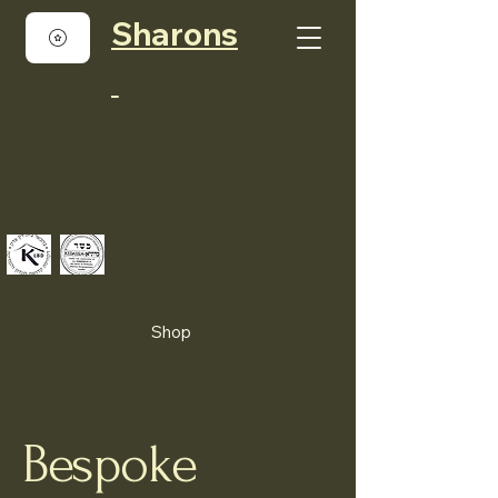
Sharons
Shop
Bespoke