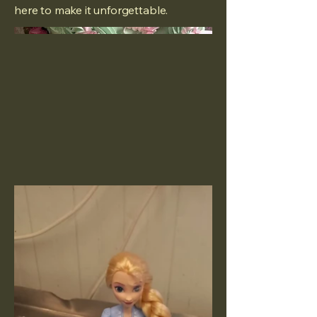
here to make it unforgettable.