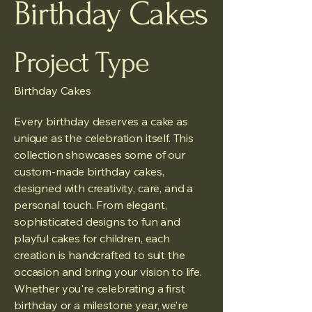
Birthday Cakes
Project Type
Birthday Cakes
Every birthday deserves a cake as
unique as the celebration itself. This
collection showcases some of our
custom-made birthday cakes,
designed with creativity, care, and a
personal touch. From elegant,
sophisticated designs to fun and
playful cakes for children, each
creation is handcrafted to suit the
occasion and bring your vision to life.
Whether you're celebrating a first
birthday or a milestone year, we’re